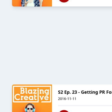
S2 Ep. 23 - Getting PR F
2016-11-11