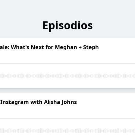
Episodios
nale: What's Next for Meghan + Steph
n Instagram with Alisha Johns