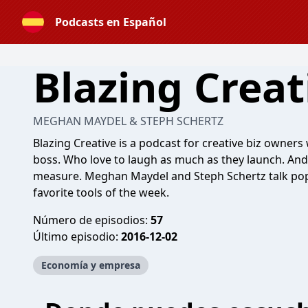
Podcasts en Español
Blazing Creat
MEGHAN MAYDEL & STEPH SCHERTZ
Blazing Creative is a podcast for creative biz owners
boss. Who love to laugh as much as they launch. And
measure. Meghan Maydel and Steph Schertz talk pop 
favorite tools of the week.
Número de episodios:
57
Último episodio:
2016-12-02
Economía y empresa