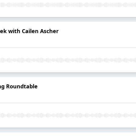
ek with Cailen Ascher
ing Roundtable