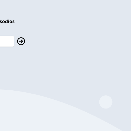
isodios