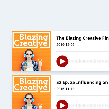
The Blazing Creative Fi
2016-12-02
S2 Ep. 25 Influencing o
2016-11-18