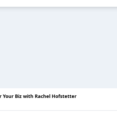
or Your Biz with Rachel Hofstetter