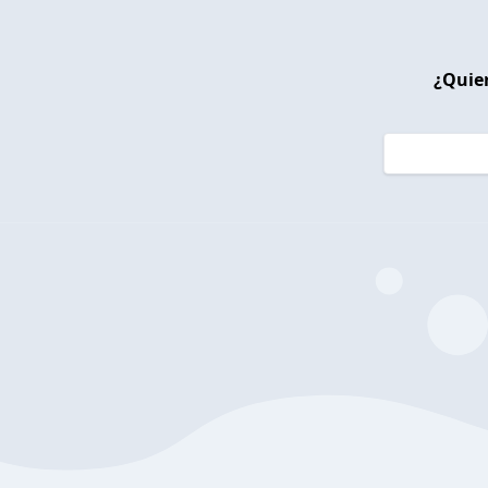
¿Quier