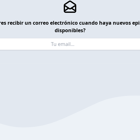
es recibir un correo electrónico cuando haya nuevos ep
disponibles?