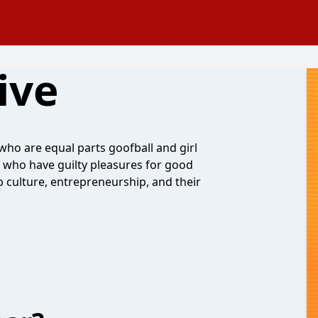
ive
 who are equal parts goofball and girl
 who have guilty pleasures for good
culture, entrepreneurship, and their