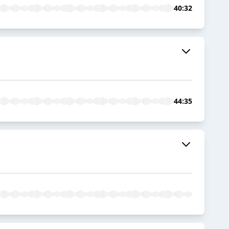
40:32
44:35