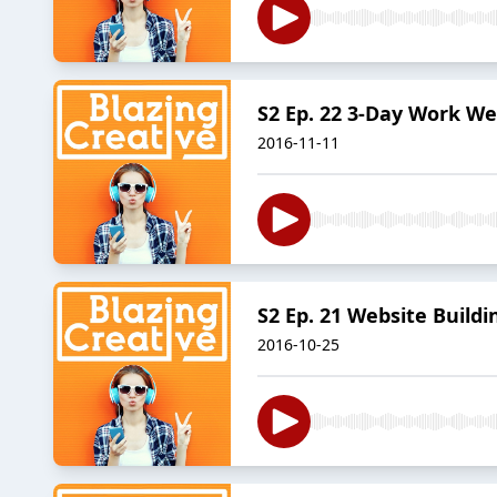
S2 Ep. 22 3-Day Work We
2016-11-11
S2 Ep. 21 Website Build
2016-10-25