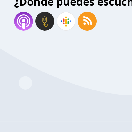
¿Donde puedes escuc