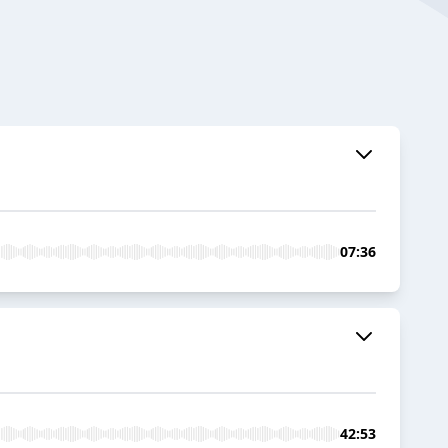
07:36
42:53